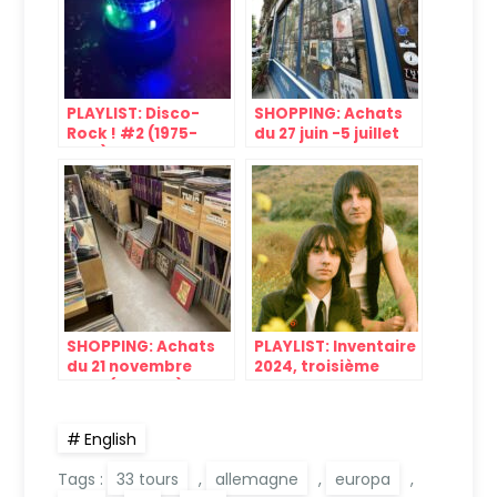
PLAYLIST: Disco-
SHOPPING: Achats
Rock ! #2 (1975-
du 27 juin -5 juillet
1979)
2024
SHOPPING: Achats
PLAYLIST: Inventaire
du 21 novembre
2024, troisième
2024 (Bastille)
partie
English
Tags :
33 tours
,
allemagne
,
europa
,