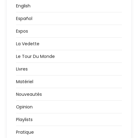
English
Español
Expos
La Vedette
Le Tour Du Monde
Livres
Matériel
Nouveautés
Opinion
Playlists
Pratique