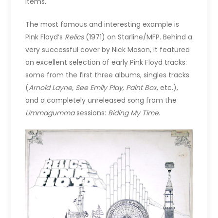
items.
The most famous and interesting example is
Pink Floyd’s
Relics
(1971) on Starline/MFP. Behind a
very successful cover by Nick Mason, it featured
an excellent selection of early Pink Floyd tracks:
some from the first three albums, singles tracks
(
Arnold Layne, See Emily Play, Paint Box
, etc.),
and a completely unreleased song from the
Ummagumma
sessions:
Biding My Time
.