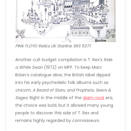
PINK FLOYD Relics UK Starline SRS 5071
Another cult budget compilation is T. Rex’s
Ride
a White Swan
(1972) on MFP. To keep Marc
Bolan’s catalogue alive, the British label dipped
into his early psychedelic folk albums such as
Unicorn, A Beard of Stars, and Prophets, Seers &
Sages
. Right in the middle of the
glam-rock
era,
the choice was bold, but it allowed many young
people to discover this side of T. Rex and
remains highly regarded by connoisseurs.