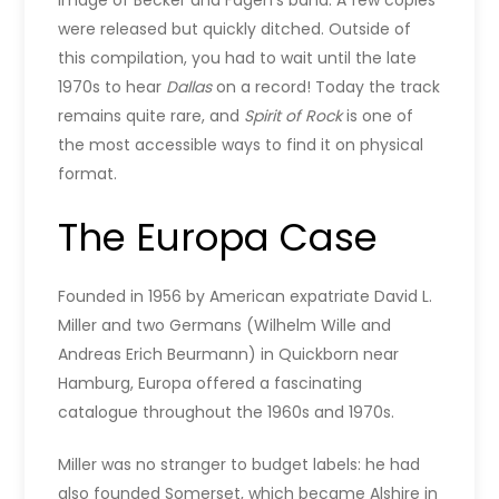
image of Becker and Fagen’s band. A few copies
were released but quickly ditched. Outside of
this compilation, you had to wait until the late
1970s to hear
Dallas
on a record! Today the track
remains quite rare, and
Spirit of Rock
is one of
the most accessible ways to find it on physical
format.
The Europa Case
Founded in 1956 by American expatriate David L.
Miller and two Germans (Wilhelm Wille and
Andreas Erich Beurmann) in Quickborn near
Hamburg, Europa offered a fascinating
catalogue throughout the 1960s and 1970s.
Miller was no stranger to budget labels: he had
also founded Somerset, which became Alshire in