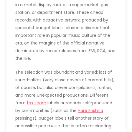
in a metal display rack at a supermarket, gas
station, or department store. These cheap
records, with attractive artwork, produced by
specialist budget labels, played a discreet but
important role in popular music culture of the
era, on the margins of the official narrative
dominated by major releases from EMI, RCA, and
the like.
The selection was abundant and varied: lots of
sound-alikes (very close covers of current hits),
of course, but also clever compilations, rarities,
and more unexpected productions. Different
from
tax scam
labels or records self-produced
by communities (such as the
Hare Krishna
pressings), budget labels tell another story of
accessible pop music that is often fascinating.