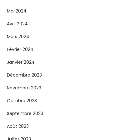
Mai 2024
Avril 2024
Mars 2024
Février 2024
Janvier 2024
Décembre 2023
Novembre 2023
Octobre 2023
Septembre 2023
Août 2023
Juillet 2023