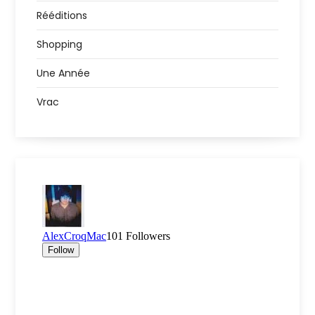
Rééditions
Shopping
Une Année
Vrac