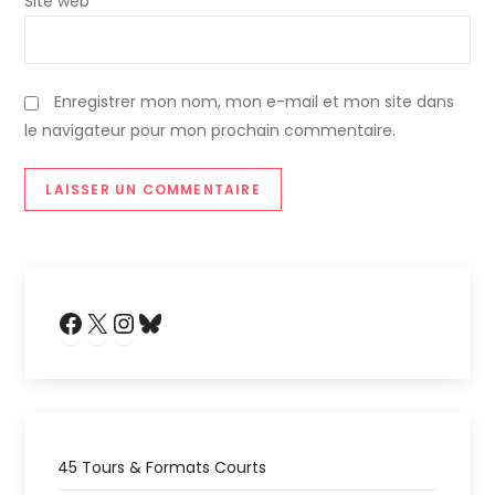
Site web
i
c
Enregistrer mon nom, mon e-mail et mon site dans
le navigateur pour mon prochain commentaire.
l
e
Facebook
X
Instagram
Bluesky
45 Tours & Formats Courts