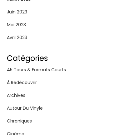
Juin 2023
Mai 2023
Avril 2023
Catégories
45 Tours & Formats Courts
À Redécouvrir
Archives
Autour Du Vinyle
Chroniques
Cinéma