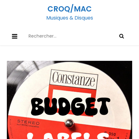
Skip
CROQ/MAC
to
Musiques & Disques
content
Rechercher :