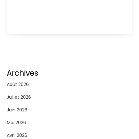
Archives
Août 2026
Juillet 2026
Juin 2026
Mai 2026
Avril 2026