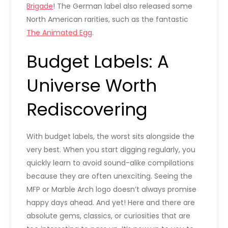
Brigade
! The German label also released some
North American rarities, such as the fantastic
The Animated Egg
.
Budget Labels: A
Universe Worth
Rediscovering
With budget labels, the worst sits alongside the
very best. When you start digging regularly, you
quickly learn to avoid sound-alike compilations
because they are often unexciting. Seeing the
MFP or Marble Arch logo doesn’t always promise
happy days ahead. And yet! Here and there are
absolute gems, classics, or curiosities that are