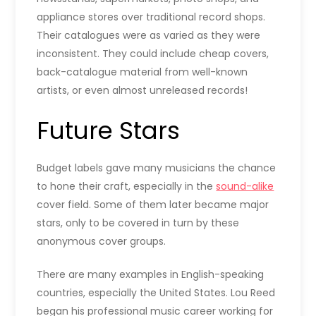
appliance stores over traditional record shops.
Their catalogues were as varied as they were
inconsistent. They could include cheap covers,
back-catalogue material from well-known
artists, or even almost unreleased records!
Future Stars
Budget labels gave many musicians the chance
to hone their craft, especially in the
sound-alike
cover field. Some of them later became major
stars, only to be covered in turn by these
anonymous cover groups.
There are many examples in English-speaking
countries, especially the United States. Lou Reed
began his professional music career working for