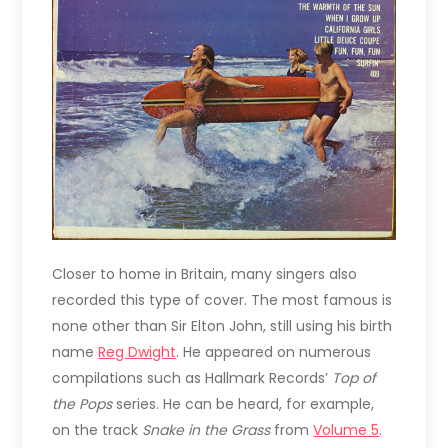
Closer to home in Britain, many singers also
recorded this type of cover. The most famous is
none other than Sir Elton John, still using his birth
name
Reg Dwight
. He appeared on numerous
compilations such as Hallmark Records’
Top of
the Pops
series. He can be heard, for example,
on the track
Snake in the Grass
from
Volume 5
.