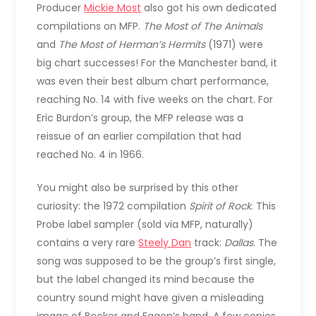
Producer
Mickie Most
also got his own dedicated
compilations on MFP.
The Most of The Animals
and
The Most of Herman’s Hermits
(1971) were
big chart successes! For the Manchester band, it
was even their best album chart performance,
reaching No. 14 with five weeks on the chart. For
Eric Burdon’s group, the MFP release was a
reissue of an earlier compilation that had
reached No. 4 in 1966.
You might also be surprised by this other
curiosity: the 1972 compilation
Spirit of Rock
. This
Probe label sampler (sold via MFP, naturally)
contains a very rare
Steely Dan
track:
Dallas
. The
song was supposed to be the group’s first single,
but the label changed its mind because the
country sound might have given a misleading