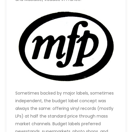
Sometimes backed by major labels, sometimes
independent, the budget label concept was
always the same: offering vinyl records (mostly
LPs) at half the standard price through mass
market channels. Budget labels preferred
newsstands, supermarkets, photo shops, and