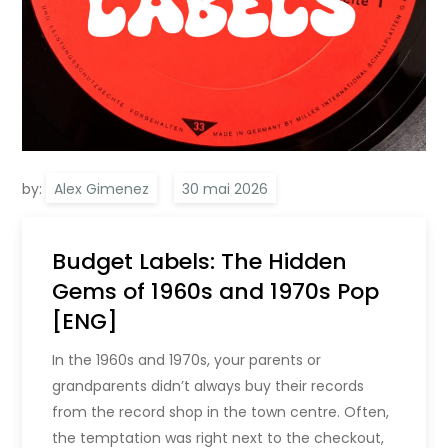
by:
Alex Gimenez
Budget Labels: The Hidden
Gems of 1960s and 1970s Pop
[ENG]
In the 1960s and 1970s, your parents or
grandparents didn’t always buy their records
from the record shop in the town centre. Often,
the temptation was right next to the checkout,