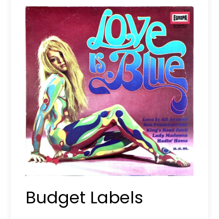
Budget Labels