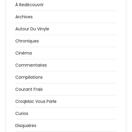
À Redécouvrir
Archives
Autour Du Vinyle
Chroniques
Cinéma
Commentaires
Compilations
Courant Frais
CroqMac Vous Parle
Curios
Disquaires