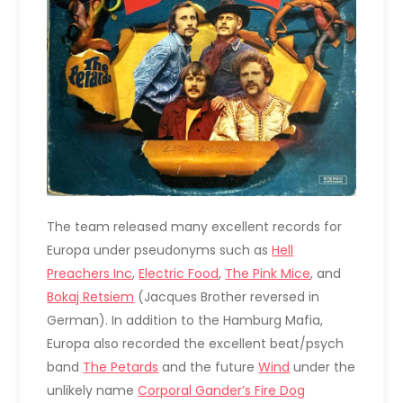
The team released many excellent records for
Europa under pseudonyms such as
Hell
Preachers Inc
,
Electric Food
,
The Pink Mice
, and
Bokaj Retsiem
(Jacques Brother reversed in
German). In addition to the Hamburg Mafia,
Europa also recorded the excellent beat/psych
band
The Petards
and the future
Wind
under the
unlikely name
Corporal Gander’s Fire Dog