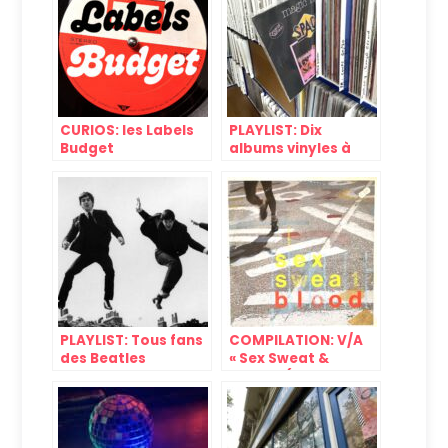
CURIOS: les Labels
PLAYLIST: Dix
Budget
albums vinyles à
moins de dix euros
#9
PLAYLIST: Tous fans
COMPILATION: V/A
des Beatles
« Sex Sweat &
Blood » (Beggars
Banquet, 1982)