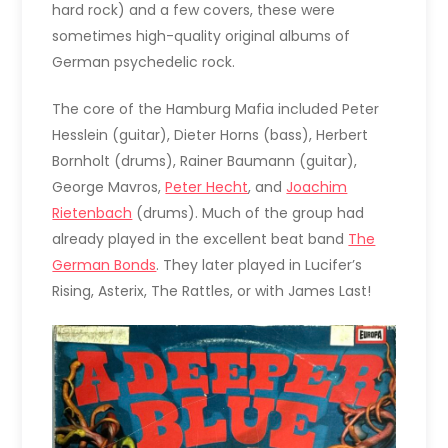
hard rock) and a few covers, these were
sometimes high-quality original albums of
German psychedelic rock.
The core of the Hamburg Mafia included Peter
Hesslein (guitar), Dieter Horns (bass), Herbert
Bornholt (drums), Rainer Baumann (guitar),
George Mavros,
Peter Hecht
, and
Joachim
Rietenbach
(drums). Much of the group had
already played in the excellent beat band
The
German Bonds
. They later played in Lucifer’s
Rising, Asterix, The Rattles, or with James Last!