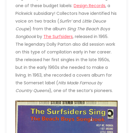
one of these budget labels:
Design Records
, a
Pickwick subsidiary! Collectors have identified his
voice on two tracks (
Surfin’
and
Little Deuce
Coupe
) from the album
Sing The Beach Boys
Songbook
by
The Surfsiders
, released in 1965.
The legendary Dolly Parton also did session work
on this type of compilation early in her career.
She released her first singles in the late 1950s,
but in the early 1960s she needed to make a
living. In 1963, she recorded a covers album for
the Somerset label (
Hits Made Famous by
Country Queens
), one of the sector’s pioneers.