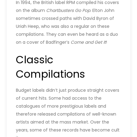
In 1994, the British label RPM compiled his covers
on the album
Chartbusters Go Pop
. Elton John
sometimes crossed paths with David Byron of
Uriah Heep, who was also a regular on these
compilations. They can even be heard as a duo
on a cover of Badfinger’s
Come and Get It
!
Classic
Compilations
Budget labels didn’t just produce straight covers
of current hits. Some had access to the
catalogues of more prestigious labels and
therefore released compilations of well-known
artists aimed at the mass market. Over the
years, some of these records have become cult