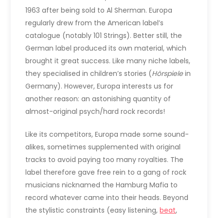
1963 after being sold to Al Sherman. Europa
regularly drew from the American label’s
catalogue (notably 101 Strings). Better still, the
German label produced its own material, which
brought it great success. Like many niche labels,
they specialised in children’s stories (
Hörspiele
in
Germany). However, Europa interests us for
another reason: an astonishing quantity of
almost-original psych/hard rock records!
Like its competitors, Europa made some sound-
alikes, sometimes supplemented with original
tracks to avoid paying too many royalties. The
label therefore gave free rein to a gang of rock
musicians nicknamed the Hamburg Mafia to
record whatever came into their heads. Beyond
the stylistic constraints (easy listening,
beat
,