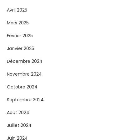
Avril 2025
Mars 2025
Février 2025
Janvier 2025
Décembre 2024
Novembre 2024
Octobre 2024
Septembre 2024
Août 2024
Juillet 2024
Juin 2024