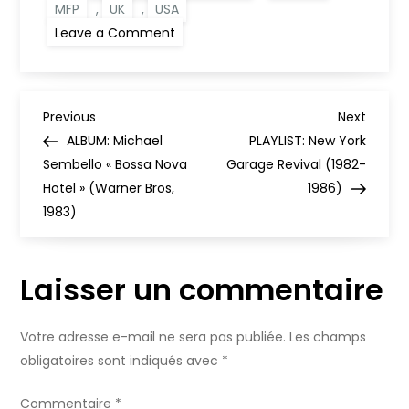
MFP
,
UK
,
USA
on
Leave a Comment
Budget
Labels:
The
Hidden
Gems
N
of
Previous
Next
Previous
Next
1960s
Post
Post
ALBUM: Michael
PLAYLIST: New York
and
a
1970s
Sembello « Bossa Nova
Garage Revival (1982-
Pop
Hotel » (Warner Bros,
[ENG]
1986)
v
1983)
i
Laisser un commentaire
g
a
Votre adresse e-mail ne sera pas publiée.
Les champs
obligatoires sont indiqués avec
*
t
Commentaire
*