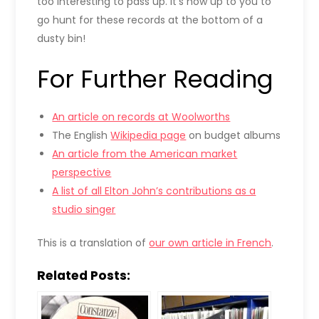
too interesting to pass up. It’s now up to you to
go hunt for these records at the bottom of a
dusty bin!
For Further Reading
An article on records at Woolworths
The English
Wikipedia page
on budget albums
An article from the American market
perspective
A list of all Elton John’s contributions as a
studio singer
This is a translation of
our own article in French
.
Related Posts: