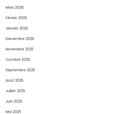
Mars 2026
Février 2026
Janvier 2026
Décembre 2025
Novembre 2025
Octobre 2025
Septembre 2025
Août 2025
Juillet 2025
Juin 2025
Mai 2025