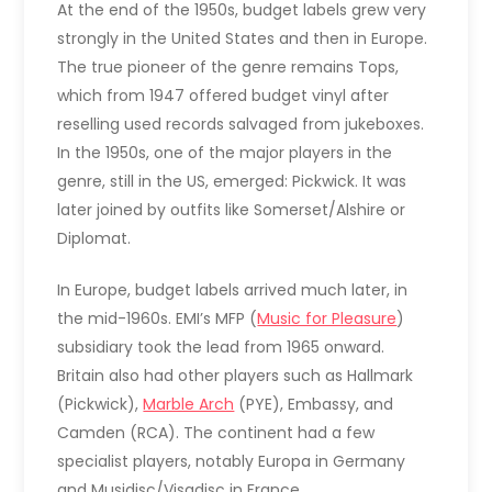
At the end of the 1950s, budget labels grew very
strongly in the United States and then in Europe.
The true pioneer of the genre remains Tops,
which from 1947 offered budget vinyl after
reselling used records salvaged from jukeboxes.
In the 1950s, one of the major players in the
genre, still in the US, emerged: Pickwick. It was
later joined by outfits like Somerset/Alshire or
Diplomat.
In Europe, budget labels arrived much later, in
the mid-1960s. EMI’s MFP (
Music for Pleasure
)
subsidiary took the lead from 1965 onward.
Britain also had other players such as Hallmark
(Pickwick),
Marble Arch
(PYE), Embassy, and
Camden (RCA). The continent had a few
specialist players, notably Europa in Germany
and Musidisc/Visadisc in France.